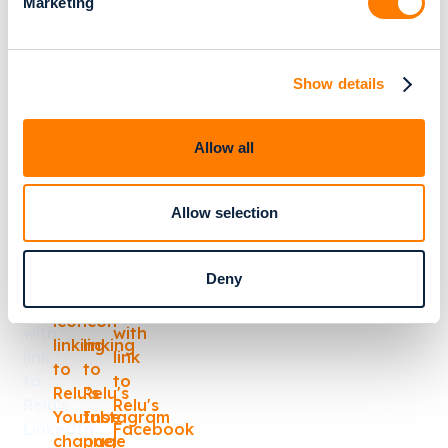
Marketing
Cookie Policy
Trust Center
Relu BV
Show details
Kolonel Begaultlaan 1A
Box 51
Allow all
3012 Leuven
Belgium, EU
Allow selection
TIN: BE0735.997.002
Deny