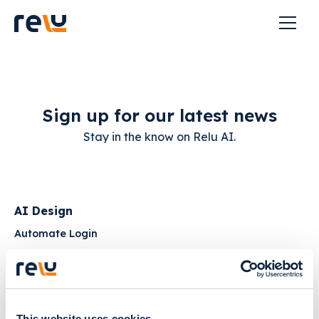
Sign up for our latest news
Stay in the know on Relu AI.
AI Design
Automate Login
Get Product Updates
AI Segmentation
Creator Login
This website uses cookies