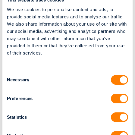
Relu® Creator
We use cookies to personalise content and ads, to
Relu® Engine (API)
provide social media features and to analyse our traffic.
MDR & FDA
We also share information about your use of our site with
our social media, advertising and analytics partners who
Relu® Creator CE (MDR)
may combine it with other information that you’ve
Relu® Creator 510K (FDA)
provided to them or that they’ve collected from your use
Relu® Creator IFU
of their services.
Relu® Engine IFU
ISO13485 Certificate
Consent
Navigate To
Necessary
Selection
About Relu
Preferences
Careers
Statistics
GDPR & HIPAA
Privacy Policy