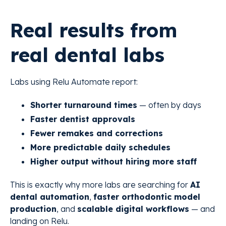
Real results from
real dental labs
Labs using Relu Automate report:
Shorter turnaround times
— often by days
Faster dentist approvals
Fewer remakes and corrections
More predictable daily schedules
Higher output without hiring more staff
This is exactly why more labs are searching for
AI
dental automation
,
faster orthodontic model
production
, and
scalable digital workflows
— and
landing on Relu.