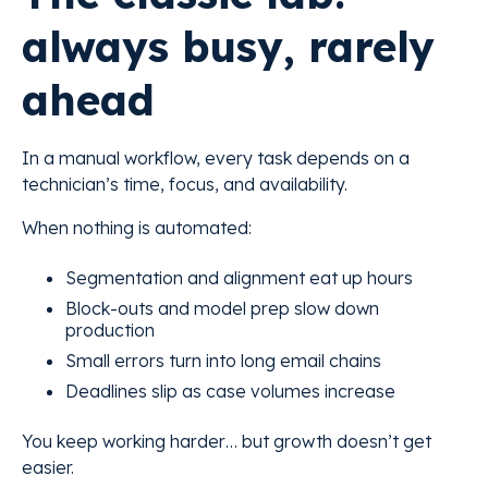
always busy, rarely
ahead
In a manual workflow, every task depends on a
technician’s time, focus, and availability.
When nothing is automated:
Segmentation and alignment eat up hours
Block-outs and model prep slow down
production
Small errors turn into long email chains
Deadlines slip as case volumes increase
You keep working harder… but growth doesn’t get
easier.