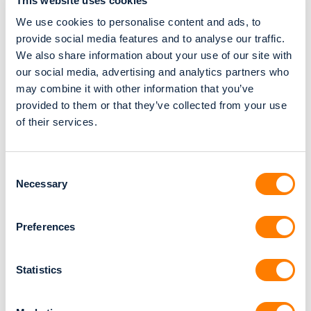
This website uses cookies
We use cookies to personalise content and ads, to
Predictable planning cycles
provide social media features and to analyse our traffic.
Consistent design quality — every single
We also share information about your use of our site with
day
our social media, advertising and analytics partners who
Better capacity planning
may combine it with other information that you’ve
provided to them or that they’ve collected from your use
Lower stress and fewer late-night fixes
of their services.
Happier technicians and happier dentists
It’s not magic — it’s simply a smarter workflow.
Consent
Necessary
Selection
Labs that grow in
Preferences
2026 have one thing
Statistics
in common