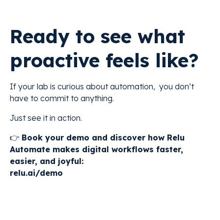
Ready to see what
proactive feels like?
If your lab is curious about automation, you don’t
have to commit to anything.
Just see it in action.
👉
Book your demo and discover how Relu
Automate makes digital workflows faster,
easier, and joyful:
relu.ai/demo