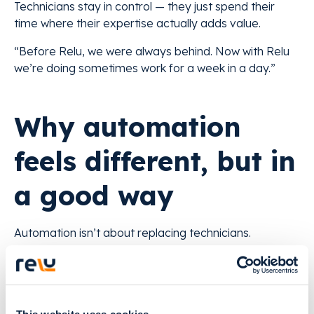
Technicians stay in control — they just spend their
time where their expertise actually adds value.
“Before Relu, we were always behind. Now with Relu
we’re doing sometimes work for a week in a day.”
Why automation
feels different, but in
a good way
Automation isn’t about replacing technicians.
It’s about removing the repetitive steps that slow
everyone down.
With AI, labs gain: