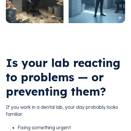
Is your lab reacting
to problems — or
preventing them?
If you work in a dental lab, your day probably looks
familiar:
Fixing something urgent