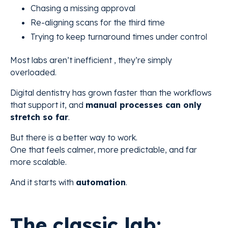
Chasing a missing approval
Re-aligning scans for the third time
Trying to keep turnaround times under control
Most labs aren’t inefficient , they’re simply
overloaded.
Digital dentistry has grown faster than the workflows
that support it, and
manual processes can only
stretch so far
.
But there is a better way to work.
One that feels calmer, more predictable, and far
more scalable.
And it starts with
automation
.
The classic lab: