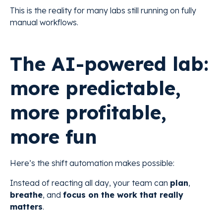
This is the reality for many labs still running on fully
manual workflows.
The AI-powered lab:
more predictable,
more profitable,
more fun
Here’s the shift automation makes possible:
Instead of reacting all day, your team can
plan
,
breathe
, and
focus on the work that really
matters
.