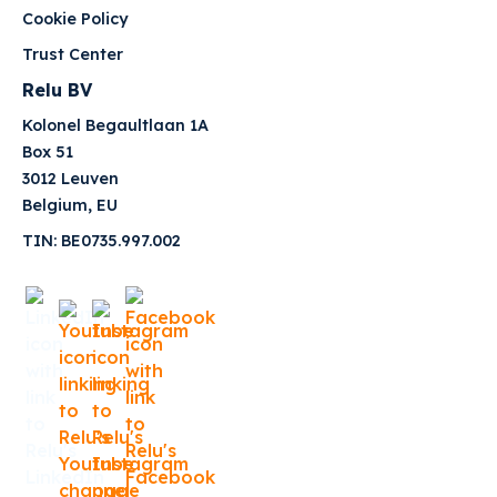
Cookie Policy
Trust Center
Relu BV
Kolonel Begaultlaan 1A
Box 51
3012 Leuven
Belgium, EU
TIN: BE0735.997.002