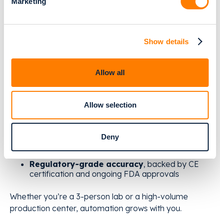
Marketing
They embrace digital workflows that prevent
problems instead of reacting to them.
Relu Automate gives labs the foundation to do
Show details
exactly that:
Allow all
Cloud-based automation
- no installation, no
heavy IT setup, no dependence on windows,
mac or linux
Allow selection
AI-powered services
for orthodontic models,
bleaching trays, retainers, segmentation &
alignment
Deny
Pay-per-case
pricing - scale without risky
investments
Regulatory-grade accuracy
, backed by CE
certification and ongoing FDA approvals
Whether you’re a 3-person lab or a high-volume
production center, automation grows with you.