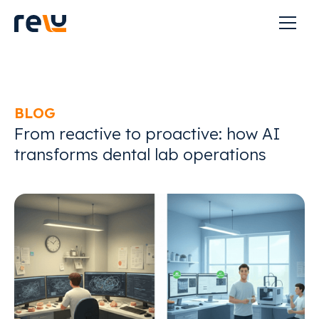
BLOG
From reactive to proactive: how AI
transforms dental lab operations