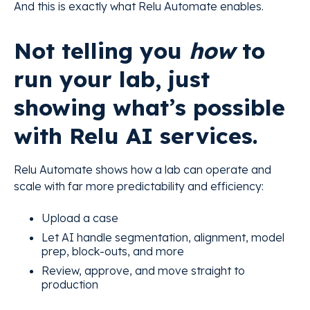
And this is exactly what Relu Automate enables.
Not telling you
how
to
run your lab, just
showing what’s possible
with Relu AI services.
Relu Automate shows how a lab can operate and
scale with far more predictability and efficiency:
Upload a case
Let AI handle segmentation, alignment, model
prep, block-outs, and more
Review, approve, and move straight to
production