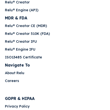
Relu® Creator
Relu® Engine (API)
MDR & FDA
Relu® Creator CE (MDR)
Relu® Creator 510K (FDA)
Relu® Creator IFU
Relu® Engine IFU
ISO13485 Certificate
Navigate To
About Relu
Careers
GDPR & HIPAA
Privacy Policy