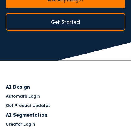
Get Started
AI Design
Automate Login
Get Product Updates
AI Segmentation
Creator Login