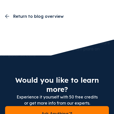
Return to blog overview
Would you like to learn
more?
Experience it yourself with 50 free credits
or get more info from our experts.
Ask Anything