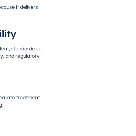
cause it delivers
lity
tent, standardized
ity, and regulatory
ted into treatment
g.