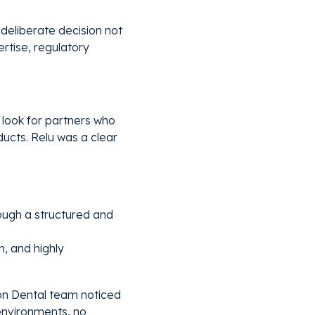
deliberate decision not
rtise, regulatory
 look for partners who
ducts. Relu was a clear
rough a structured and
n, and highly
Eon Dental team noticed
environments, no