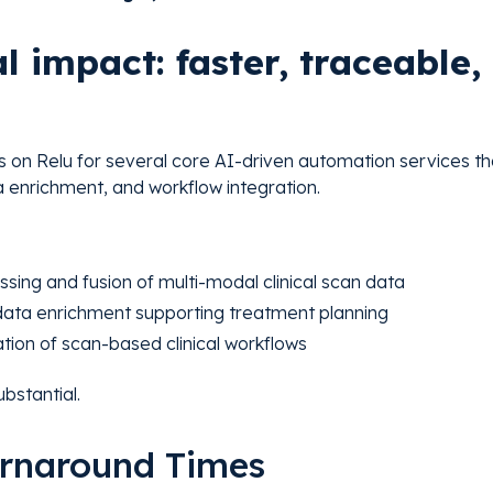
l impact: faster, traceable
s on Relu for several core AI-driven automation services t
ta enrichment, and workflow integration.
ing and fusion of multi-modal clinical scan data
ta enrichment supporting treatment planning
tion of scan-based clinical workflows
bstantial.
Turnaround Times