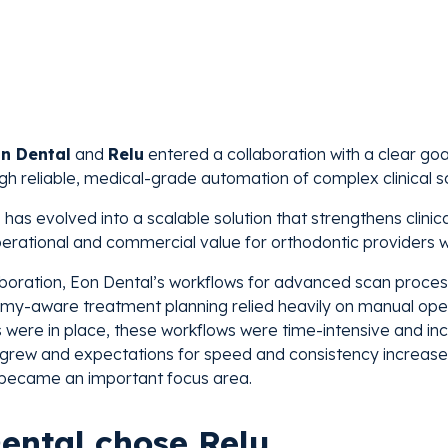
n Dental
and
Relu
entered a collaboration with a clear goa
gh reliable, medical-grade automation of complex clinical s
 has evolved into a scalable solution that strengthens clini
erational and commercial value for orthodontic providers w
laboration, Eon Dental’s workflows for advanced scan process
my-aware treatment planning relied heavily on manual oper
s were in place, these workflows were time-intensive and incr
grew and expectations for speed and consistency increased.
 became an important focus area.
ental chose Relu