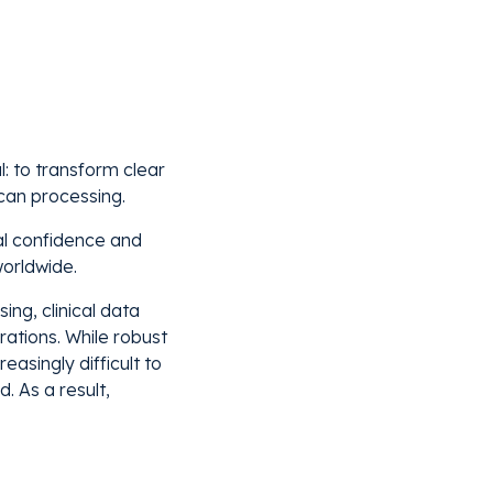
l: to transform clear
can processing.
cal confidence and
orldwide.
ing, clinical data
ations. While robust
easingly difficult to
 As a result,