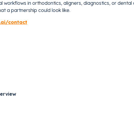
tal workflows in orthodontics, aligners, diagnostics, or denta
t a partnership could look like.
.ai/contact
verview