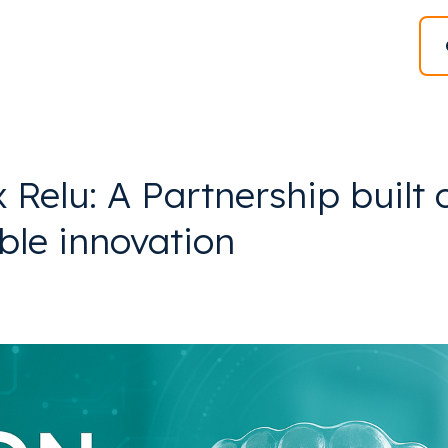
Relu: A Partnership built 
ble innovation