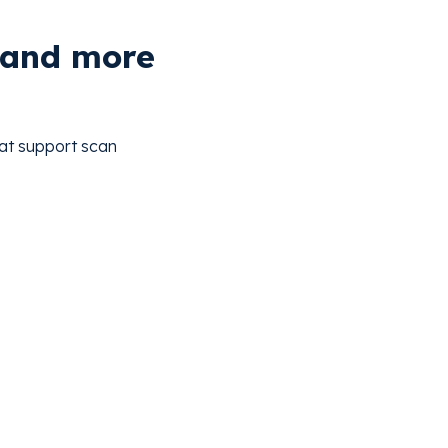
, and more
hat support scan