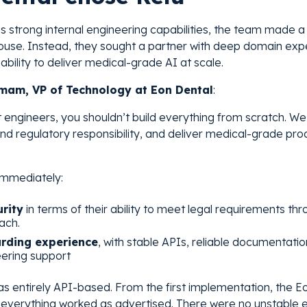
 strong internal engineering capabilities, the team made a 
house. Instead, they sought a partner with deep domain expe
ability to deliver medical-grade AI at scale.
am, VP of Technology at Eon Dental
:
 engineers, you shouldn’t build everything from scratch. We
nd regulatory responsibility, and deliver medical-grade pro
immediately:
rity
in terms of their ability to meet legal requirements th
ach.
rding experience
, with stable APIs, reliable documentatio
ering support
 was entirely API-based. From the first implementation, the 
verything worked as advertised. There were no unstable 