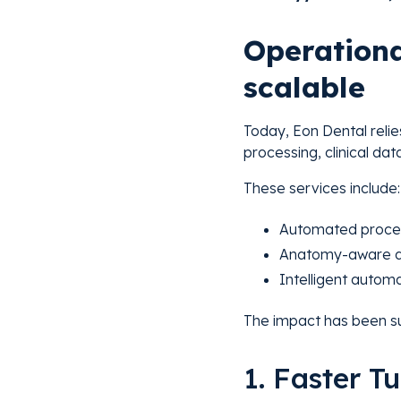
Operationa
scalable
Today, Eon Dental relie
processing, clinical da
These services include:
Automated process
Anatomy-aware da
Intelligent automa
The impact has been su
1. Faster 