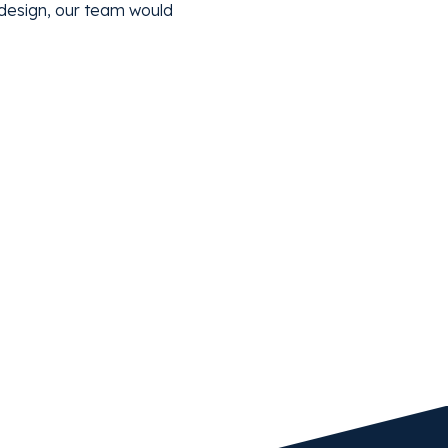
l design, our team would