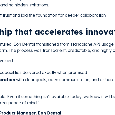
 and no hidden limitations.
ilt trust and laid the foundation for deeper collaboration.
hip that accelerates innova
atured, Eon Dental transitioned from standalone API usage
orm. The process was transparent, predictable, and highly c
 valued:
capabilities delivered exactly when promised
oration
with clear goals, open communication, and a shared
e. Even if something isn’t available today, we know it will
s real peace of mind.”
roduct Manager, Eon Dental