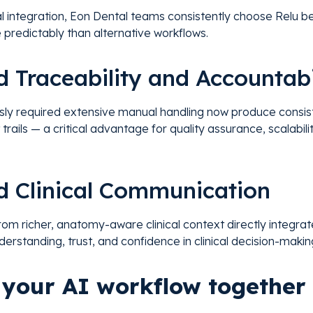
nal integration, Eon Dental teams consistently choose Relu be
 predictably than alternative workflows.
d Traceability and Accountabi
sly required extensive manual handling now produce consis
 trails — a critical advantage for quality assurance, scalabil
d Clinical Communication
rom richer, anatomy-aware clinical context directly integra
derstanding, trust, and confidence in clinical decision-makin
d your AI workflow together