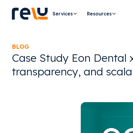
Services
Resources
BLOG
Case Study Eon Dental x 
transparency, and scala