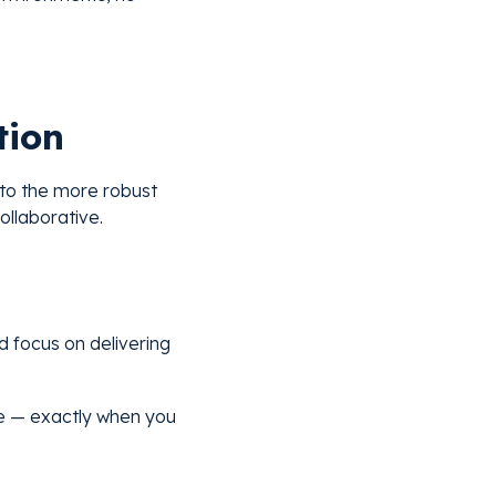
tion
 to the more robust
ollaborative.
 focus on delivering
 be — exactly when you