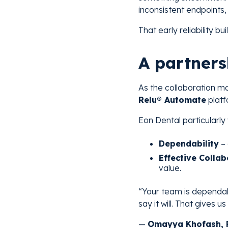
inconsistent endpoints,
That early reliability bu
A partners
As the collaboration m
Relu® Automate
platf
Eon Dental particularly
Dependability
– 
Effective Collab
value.
“Your team is dependabl
say it will. That gives u
—
Omayya Khofash, P