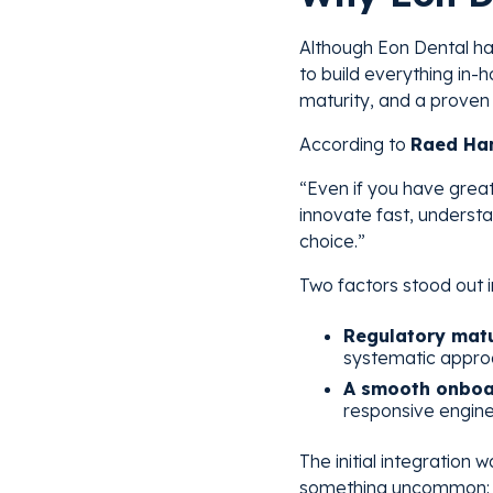
Although Eon Dental has
to build everything in-
maturity, and a proven 
According to
Raed Ham
“Even if you have great
innovate fast, understa
choice.”
Two factors stood out 
Regulatory matu
systematic appro
A smooth onboa
responsive engine
The initial integration
something uncommon: e