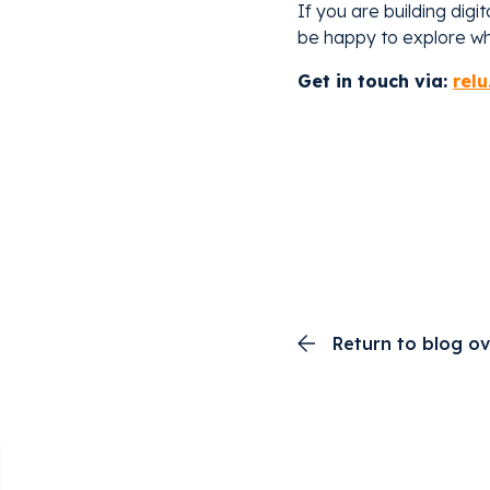
If you are building digi
be happy to explore wha
Get in touch via:
relu
Return to blog o