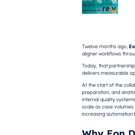
Twelve months ago,
Eo
aligner workflows throu
Today, that partnership
delivers measurable op
At the start of the col
preparation, and anato
internal quality system
scale as case volumes 
increasing automation
Why Eon D