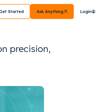
Get Started
Ask Anything
Login
on precision,