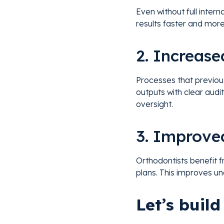
Even without full inter
results faster and more
2. Increase
Processes that previou
outputs with clear audit
oversight.
3. Improve
Orthodontists benefit f
plans. This improves un
Let’s buil