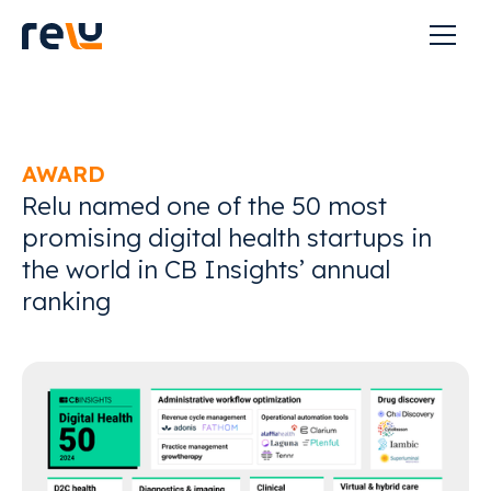
AWARD
Relu named one of the 50 most
promising digital health startups in
the world in CB Insights’ annual
ranking