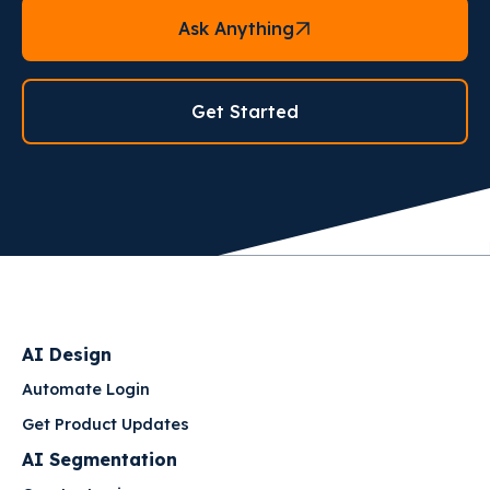
Ask Anything
Get Started
AI Design
Automate Login
Get Product Updates
AI Segmentation