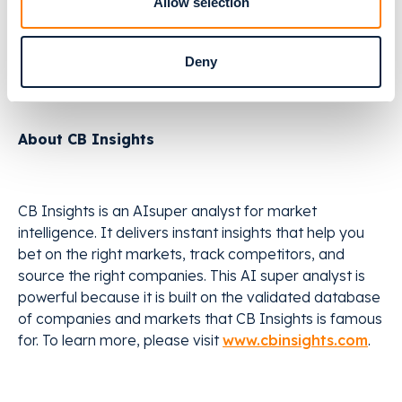
for more than thousands of orthodontic and implant
Allow selection
treatments every day. Relu is headquartered in
Leuven, Belgium, with an office in Boston, MA, USA.
Deny
Learn more at
relu.eu
.
About CB Insights
CB Insights is an AIsuper analyst for market
intelligence. It delivers instant insights that help you
bet on the right markets, track competitors, and
source the right companies. This AI super analyst is
powerful because it is built on the validated database
of companies and markets that CB Insights is famous
for. To learn more, please visit
www.cbinsights.com
.