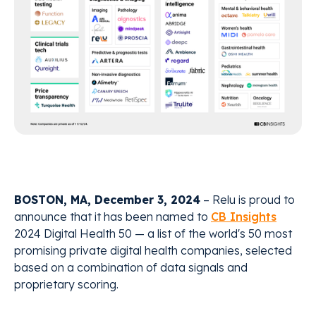
BOSTON, MA, December 3, 2024
– Relu is proud to
announce that it has been named to
CB Insights
2024 Digital Health 50 — a list of the world's 50 most
promising private digital health companies, selected
based on a combination of data signals and
proprietary scoring.