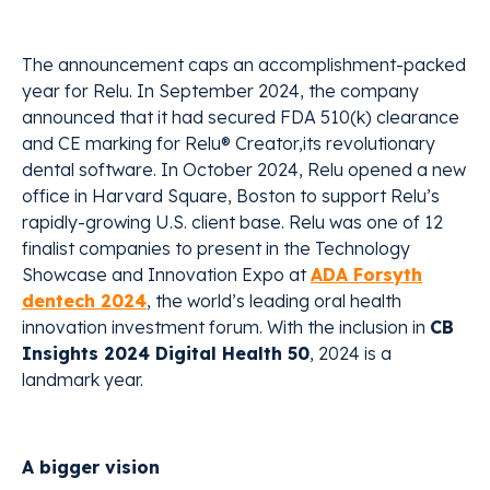
The announcement caps an accomplishment-packed
year for Relu. In September 2024, the company
announced that it had secured FDA 510(k) clearance
and CE marking for Relu® Creator,its revolutionary
dental software. In October 2024, Relu opened a new
office in Harvard Square, Boston to support Relu’s
rapidly-growing U.S. client base. Relu was one of 12
finalist companies to present in the Technology
Showcase and Innovation Expo at
ADA Forsyth
dentech 2024
, the world’s leading oral health
innovation investment forum. With the inclusion in
CB
Insights 2024 Digital Health 50
, 2024 is a
landmark year.
A bigger vision