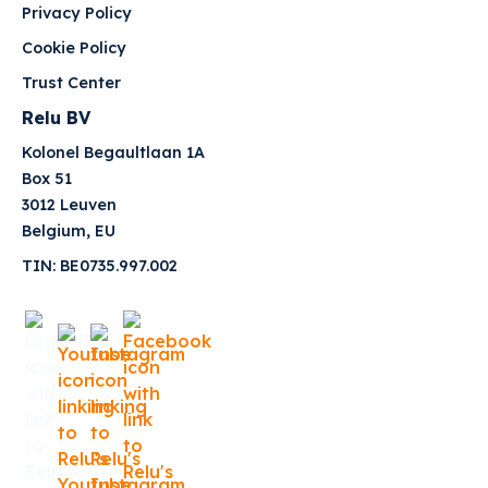
Privacy Policy
Cookie Policy
Trust Center
Relu BV
Kolonel Begaultlaan 1A
Box 51
3012 Leuven
Belgium, EU
TIN: BE0735.997.002