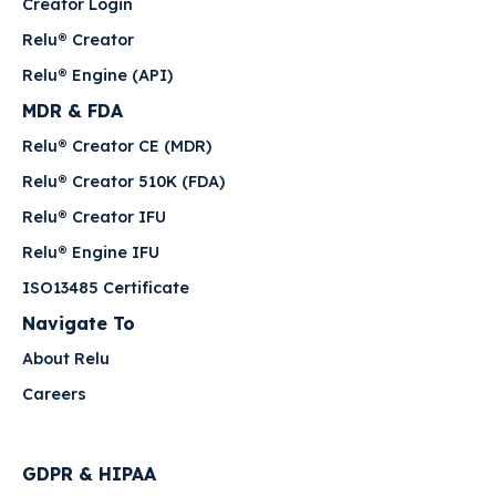
Creator Login
Relu® Creator
Relu® Engine (API)
MDR & FDA
Relu® Creator CE (MDR)
Relu® Creator 510K (FDA)
Relu® Creator IFU
Relu® Engine IFU
ISO13485 Certificate
Navigate To
About Relu
Careers
GDPR & HIPAA