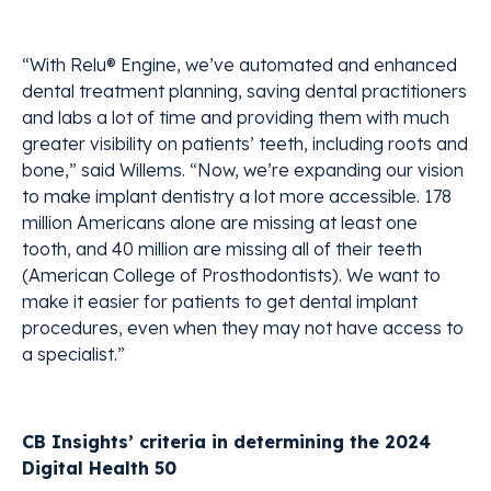
“With Relu® Engine, we’ve automated and enhanced
dental treatment planning, saving dental practitioners
and labs a lot of time and providing them with much
greater visibility on patients’ teeth, including roots and
bone,” said Willems. “Now, we’re expanding our vision
to make implant dentistry a lot more accessible. 178
million Americans alone are missing at least one
tooth, and 40 million are missing all of their teeth
(American College of Prosthodontists). We want to
make it easier for patients to get dental implant
procedures, even when they may not have access to
a specialist.”
CB Insights’ criteria in determining the 2024
Digital Health 50