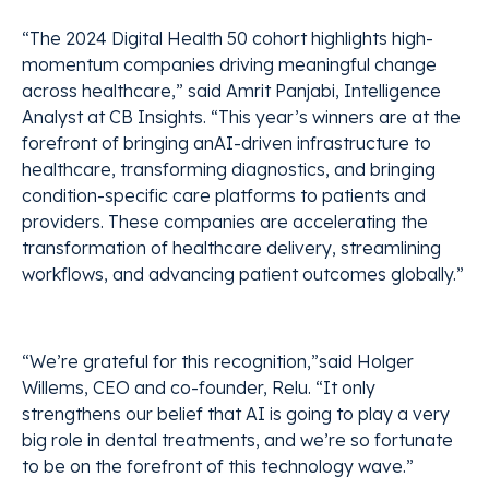
“The 2024 Digital Health 50 cohort highlights high-
momentum companies driving meaningful change
across healthcare,” said Amrit Panjabi, Intelligence
Analyst at CB Insights. “This year’s winners are at the
forefront of bringing anAI-driven infrastructure to
healthcare, transforming diagnostics, and bringing
condition-specific care platforms to patients and
providers. These companies are accelerating the
transformation of healthcare delivery, streamlining
workflows, and advancing patient outcomes globally.”
“We’re grateful for this recognition,”said Holger
Willems, CEO and co-founder, Relu. “It only
strengthens our belief that AI is going to play a very
big role in dental treatments, and we’re so fortunate
to be on the forefront of this technology wave.”