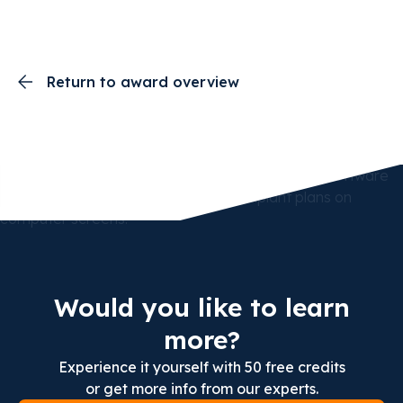
Return to award overview
Would you like to learn
more?
Experience it yourself with 50 free credits
or get more info from our experts.