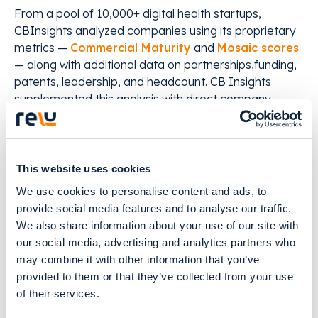
From a pool of 10,000+ digital health startups,
CBInsights analyzed companies using its proprietary
metrics —
Commercial Maturity
and
Mosaic scores
— along with additional data on partnerships,funding,
patents, leadership, and headcount. CB Insights
supplemented this analysis with direct company
submissions via Analyst Briefings.
Quick facts on the 2024 Digital Health 50:
This website uses cookies
We use cookies to personalise content and ads, to
● $3.5Bin equity funding raised over time, including
provide social media features and to analyse our traffic.
more than $1.5B in 2024 so far(as of 11/14/2024)
We also share information about your use of our site with
our social media, advertising and analytics partners who
● 72%of winners are building AI products,
may combine it with other information that you’ve
addressing everything from drug development to
provided to them or that they’ve collected from your use
treatment selection to clinical documentation
of their services.
● 56%of winners are early-stage companies (seed